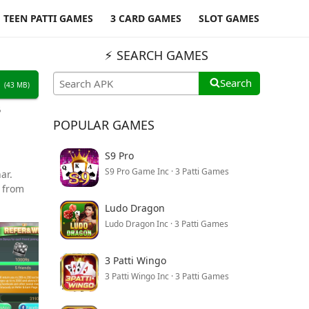
TEEN PATTI GAMES
3 CARD GAMES
SLOT GAMES
⚡️
SEARCH GAMES
Search
!
(
43 MB
)
5
POPULAR GAMES
S9 Pro
S9 Pro Game Inc · 3 Patti Games
ar.
 from
Ludo Dragon
Ludo Dragon Inc · 3 Patti Games
3 Patti Wingo
3 Patti Wingo Inc · 3 Patti Games