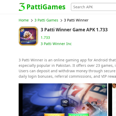
Patti
Games
Home
3 Patti Games
3 Patti Winner
3 Patti Winner Game APK 1.733
1.733
3 Patti Winner Inc
3 Patti Winner is an online gaming app for Android tha
especially popular in Pakistan. It offers over 23 games
Users can deposit and withdraw money through secure c
daily login bonuses, referral commissions, and VIP rewa