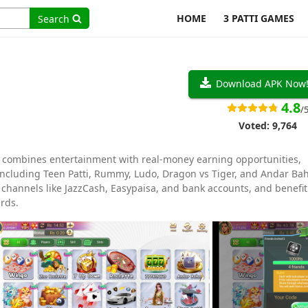
HOME
3 PATTI GAMES
Search
Download APK Now
4.8
/
Voted:
9,764
t combines entertainment with real-money earning opportunities,
, including Teen Patti, Rummy, Ludo, Dragon vs Tiger, and Andar Bah
hannels like JazzCash, Easypaisa, and bank accounts, and benefit
rds.