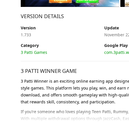
VERSION DETAILS
Version
Update
1.733
November 2
Category
Google Play
3 Patti Games
com.3patti.
3 PATTI WINNER GAME
3 Patti Winner is an exciting online earning app designe
style games. This platform lets you play, win, and earn 
download, and offers smooth gameplay with high-quality
that rewards skill, consistency, and participation.
If you’re someone who loves playing Teen Patti, Rummy, 
With multiple withdrawal options through JazzCash, Easy
cash out easily.