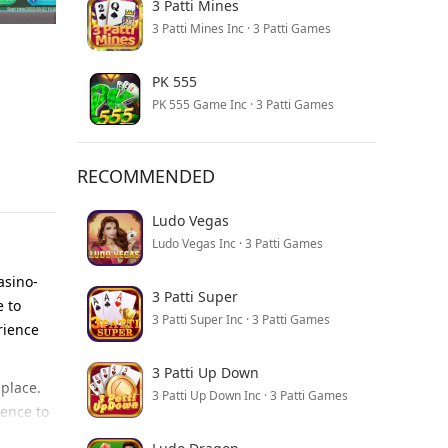
3 Patti Mines
3 Patti Mines Inc · 3 Patti Games
PK 555
PK 555 Game Inc · 3 Patti Games
RECOMMENDED
Ludo Vegas
Ludo Vegas Inc · 3 Patti Games
asino-
3 Patti Super
e to
3 Patti Super Inc · 3 Patti Games
rience
3 Patti Up Down
 place.
3 Patti Up Down Inc · 3 Patti Games
ience to