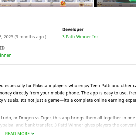
Developer
2, 2025
(9 months ago )
3 Patti Winner Inc
 ID
winner
d especially for Pakistani players who enjoy Teen Patti and other c
money directly from your mobile phone. The app is easy to use, fre
 visuals. It’s not just a game—it’s a complete online earning expe
Ludo, or Dragon vs Tiger, this app brings them all together in one
paisa, and bank transfer, 3 Patti Winner gives players the conven
READ MORE