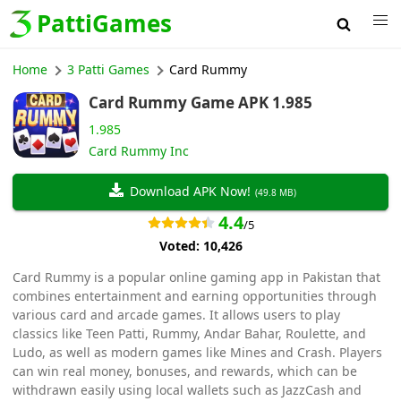
Patti
Games
Home
3 Patti Games
Card Rummy
Card Rummy Game APK 1.985
1.985
Card Rummy Inc
Download APK Now!
(
49.8 MB
)
4.4
/5
Voted:
10,426
Card Rummy is a popular online gaming app in Pakistan that
combines entertainment and earning opportunities through
various card and arcade games. It allows users to play
classics like Teen Patti, Rummy, Andar Bahar, Roulette, and
Ludo, as well as modern games like Mines and Crash. Players
can win real money, bonuses, and rewards, which can be
withdrawn easily using local wallets such as JazzCash and