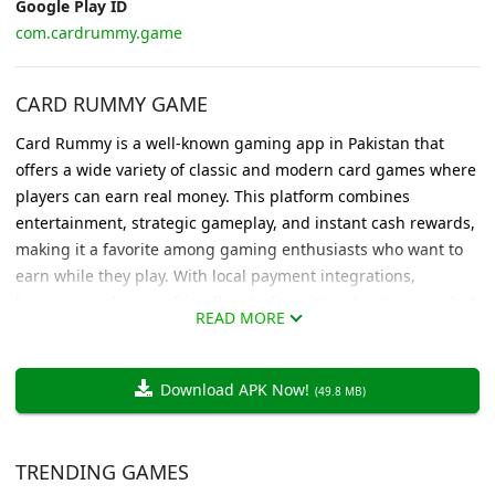
Google Play ID
com.cardrummy.game
CARD RUMMY GAME
Card Rummy is a well-known gaming app in Pakistan that
offers a wide variety of classic and modern card games where
players can earn real money. This platform combines
entertainment, strategic gameplay, and instant cash rewards,
making it a favorite among gaming enthusiasts who want to
earn while they play. With local payment integrations,
bonuses, and a user-friendly interface, it’s not just an app but
READ MORE
a community where people connect, compete, and profit.
What Is Card Rummy?
Download APK Now!
(
49.8 MB
)
Card Rummy is an Android-based gaming app that offers
dozens of card, casino, and arcade-style games designed for
users in Pakistan. It’s popular because it provides both
TRENDING GAMES
entertainment and earning opportunities. Players can