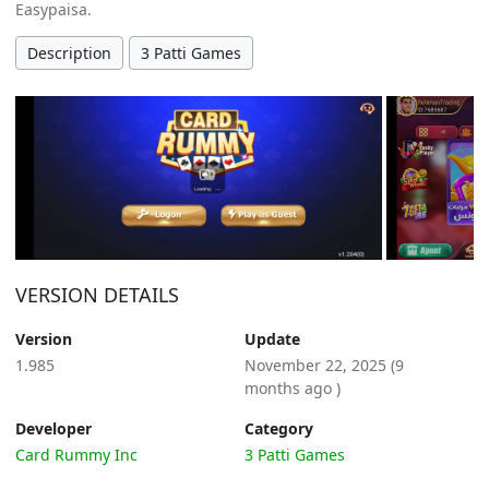
Easypaisa.
Description
3 Patti Games
VERSION DETAILS
Version
Update
1.985
November 22, 2025
(9
months ago )
Developer
Category
Card Rummy Inc
3 Patti Games