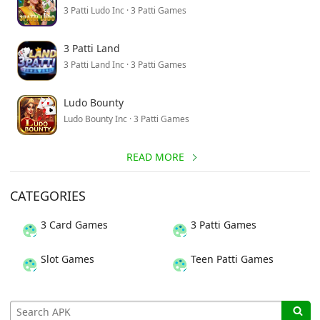
Ludo
3 Patti Ludo Inc · 3 Patti Games
Blackjack
3 Patti Land
Poker
3 Patti Land Inc · 3 Patti Games
Mines
Ludo Bounty
Dragon vs Tiger
Ludo Bounty Inc · 3 Patti Games
Double
Zoo Roulette
READ MORE
Baccarat
CATEGORIES
Sweet Bonanza
Fishing Rush
3 Card Games
3 Patti Games
Teen Patti 20-20
Slot Games
Teen Patti Games
Spin of Fortune
Bingo 90