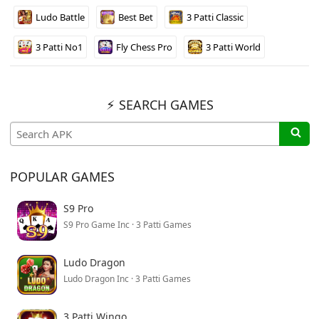
compete in games like Teen Patti, Rummy, Roulette, Blackjack,
Ludo Battle
Best Bet
3 Patti Classic
and explore new options like Mines, Crash, Fish Games, and
Fruit Line—each offering the chance to earn coins and real
3 Patti No1
Fly Chess Pro
3 Patti World
money.
This app is free to download and supports earnings through
⚡️
SEARCH GAMES
rewards, in-game winnings, bonuses, and referrals. Users can
cash out their earnings through local e-wallets like JazzCash
and Easypaisa, making it convenient and accessible for
anyone in Pakistan who wants to earn from home.
POPULAR GAMES
Why Card Rummy Is Popular in Pakistan
Online earning apps are gaining traction across Pakistan,
S9 Pro
especially platforms offering local payment support with easy
S9 Pro Game Inc · 3 Patti Games
withdrawal systems. Card Rummy stands out because it
supports both popular games and payment methods.
Ludo Dragon
Whether you’re a card game lover, a slots fan, or someone
Ludo Dragon Inc · 3 Patti Games
looking to earn side income, this app delivers a reliable way to
do it.
3 Patti Wingo