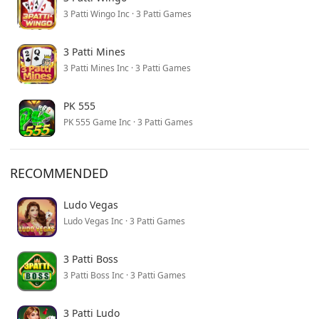
3 Patti Wingo Inc · 3 Patti Games
The combination of a smooth gaming interface, frequent
bonuses, and simple withdrawal methods makes it one of the
top choices for players in Pakistan.
3 Patti Mines
3 Patti Mines Inc · 3 Patti Games
Wide Range of Games
Card Rummy features over 50 different games, combining
PK 555
card classics and casual arcade games. This diversity keeps
PK 555 Game Inc · 3 Patti Games
players entertained and offers versatile earning
opportunities.
RECOMMENDED
Popular Games Inside Card Rummy
Rummy
Ludo Vegas
Ludo Vegas Inc · 3 Patti Games
Teen Patti
Andar Bahar
3 Patti Boss
Roulette
3 Patti Boss Inc · 3 Patti Games
Crash
3 Patti Ludo