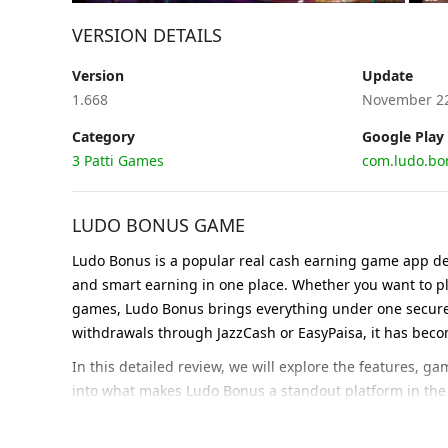
VERSION DETAILS
Version
Update
1.668
November 2
Category
Google Play
3 Patti Games
com.ludo.bo
LUDO BONUS GAME
Ludo Bonus is a popular real cash earning game app de
and smart earning in one place. Whether you want to play
games, Ludo Bonus brings everything under one secure 
withdrawals through JazzCash or EasyPaisa, it has be
In this detailed review, we will explore the features, 
into what makes Ludo Bonus a standout platform in the
Wh