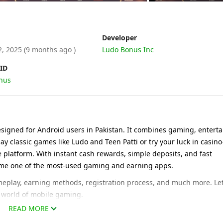
Developer
2, 2025
(9 months ago )
Ludo Bonus Inc
 ID
nus
signed for Android users in Pakistan. It combines gaming, entert
 classic games like Ludo and Teen Patti or try your luck in casino
platform. With instant cash rewards, simple deposits, and fast
come one of the most-used gaming and earning apps.
gameplay, earning methods, registration process, and much more. Let
 world of mobile gaming.
READ MORE
at Is Ludo Bonus?