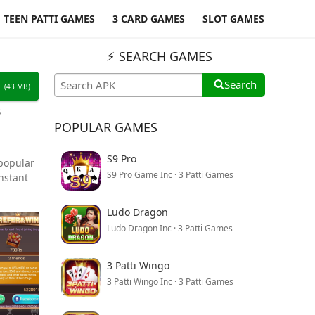
TEEN PATTI GAMES
3 CARD GAMES
SLOT GAMES
⚡️
SEARCH GAMES
Search
!
(
43 MB
)
5
POPULAR GAMES
S9 Pro
 popular
S9 Pro Game Inc · 3 Patti Games
instant
Ludo Dragon
Ludo Dragon Inc · 3 Patti Games
3 Patti Wingo
3 Patti Wingo Inc · 3 Patti Games