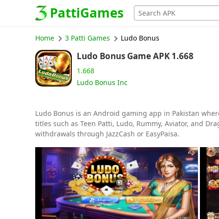
Patti
Games
Home
3 Patti Games
Ludo Bonus
Ludo Bonus Game APK 1.668
1.668
Ludo Bonus Inc
Ludo Bonus is an Android gaming app in Pakistan where
titles such as Teen Patti, Ludo, Rummy, Aviator, and Drag
withdrawals through JazzCash or EasyPaisa.