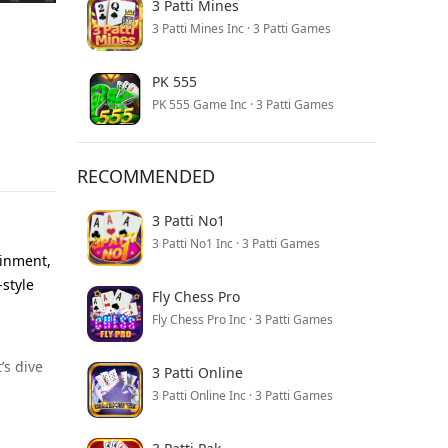
3 Patti Mines
3 Patti Mines Inc · 3 Patti Games
PK 555
PK 555 Game Inc · 3 Patti Games
RECOMMENDED
3 Patti No1
3 Patti No1 Inc · 3 Patti Games
ainment,
-style
Fly Chess Pro
Fly Chess Pro Inc · 3 Patti Games
’s dive
3 Patti Online
3 Patti Online Inc · 3 Patti Games