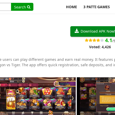
HOME
3 PATTI GAMES
Search
Download APK Now
4.1
/
Voted:
4,426
 users can play different games and earn real money. It features
on vs Tiger. The app offers quick registration, safe deposits, and 