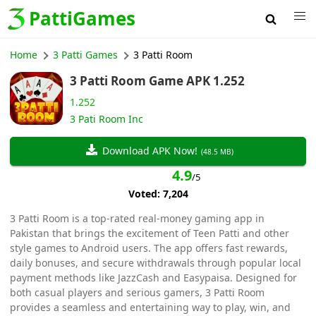
Patti
Games
Home
3 Patti Games
3 Patti Room
3 Patti Room Game APK 1.252
1.252
3 Pati Room Inc
Download APK Now!
(
48.5 MB
)
4.9
/5
Voted:
7,204
3 Patti Room is a top-rated real-money gaming app in
Pakistan that brings the excitement of Teen Patti and other
style games to Android users. The app offers fast rewards,
daily bonuses, and secure withdrawals through popular local
payment methods like JazzCash and Easypaisa. Designed for
both casual players and serious gamers, 3 Patti Room
provides a seamless and entertaining way to play, win, and