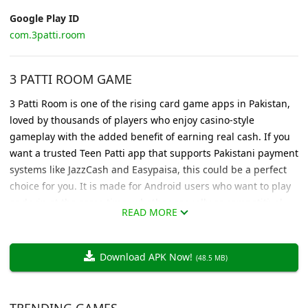
Google Play ID
com.3patti.room
3 PATTI ROOM GAME
3 Patti Room is one of the rising card game apps in Pakistan,
loved by thousands of players who enjoy casino-style
gameplay with the added benefit of earning real cash. If you
want a trusted Teen Patti app that supports Pakistani payment
systems like JazzCash and Easypaisa, this could be a perfect
choice for you. It is made for Android users who want to play
and win at the same time, whether casually or competitively.
READ MORE
With smooth gameplay, multiple game types, safe payments,
and fast withdrawal options, 3 Patti Room APK is becoming a
Download APK Now!
popular name among Teen Patti lovers and real-cash gamers
(
48.5 MB
)
in the country.
In this detailed review, we explore what the app offers, how it