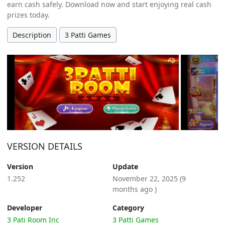
earn cash safely. Download now and start enjoying real cash
prizes today.
Description
3 Patti Games
VERSION DETAILS
Version
Update
1.252
November 22, 2025
(9
months ago )
Developer
Category
3 Pati Room Inc
3 Patti Games