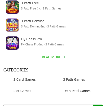
3 Patti Free
available inside this one app. Here’s a list of some of the most
3 Patti Free Inc · 3 Patti Games
popular games available:
Teen Patti
3 Patti Domino
3 Patti Domino Inc · 3 Patti Games
Dragon vs Tiger
Rummy
Fly Chess Pro
Andar Bahar
Fly Chess Pro Inc · 3 Patti Games
Poker
READ MORE
Roulette
Blackjack
CATEGORIES
Ludo
3 Card Games
3 Patti Games
Baccarat
Slot Games
Teen Patti Games
Crash
Mines