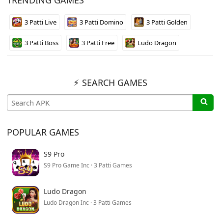
TRENDING GAMES
works, the games you can play, how to earn money, and why it
stands out in the ever-growing Teen Patti gaming world.
3 Patti Live
3 Patti Domino
3 Patti Golden
What is 3 Patti Room?
3 Patti Boss
3 Patti Free
Ludo Dragon
3 Patti Room is a real-cash card gaming app designed for
players in Pakistan. It brings together classic casino games
like Teen Patti, Rummy, Andar Bahar, Poker, Blackjack, and
⚡️
SEARCH GAMES
more — all in one easy-to-use platform.
Unlike normal gaming apps that only offer virtual chips, this
app lets you deposit money, play games, win earnings, and
withdraw real money. The app gives players the comfort of
POPULAR GAMES
playing anytime, with the added benefit of real cash winnings
that transfer straight to your mobile wallet.
S9 Pro
S9 Pro Game Inc · 3 Patti Games
Since the app is specially made for Pakistani players, it
includes support for local payments, quick withdrawals, and
Ludo Dragon
local language features. This makes it easier to play, earn,
Ludo Dragon Inc · 3 Patti Games
and request support without technical issues.