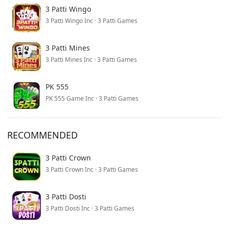
How Does 3 Patti Room Work?
3 Patti Wingo
3 Patti Room works like a combination of a gaming app and a
3 Patti Wingo Inc · 3 Patti Games
real-earning platform. Once you download the APK and sign
up, you can choose to play any of the included games. Some
3 Patti Mines
games allow you to play with virtual coins, while others
3 Patti Mines Inc · 3 Patti Games
require real cash entry but give you the chance to win cash
rewards in return.
PK 555
The app uses a wallet system, so when you deposit money, it
PK 555 Game Inc · 3 Patti Games
gets stored as in-game chips. You use these chips to play
games, and if you win, the app adds chips back to your
RECOMMENDED
balance. You can later convert your chips into real money and
withdraw them into JazzCash or Easypaisa.
3 Patti Crown
Best Features of 3 Patti Room
3 Patti Crown Inc · 3 Patti Games
Game Variety
3 Patti Dosti
One of the biggest strengths of 3 Patti Room is its wide
3 Patti Dosti Inc · 3 Patti Games
collection of games. You don’t need to install separate apps
for Teen Patti, Rummy, Ludo, or Casino games — everything is