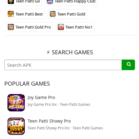
Teen Patti Go
Teen Patti Happy Club
playing for fun or profit, it offers a safe and entertaining
environment for all users.
Teen Patti Best
Teen Patti Gold
The app is designed especially for Pakistani players, featuring
Teen Patti Gold Pro
Teen Patti No1
local payment support, language compatibility, and simple
navigation. From casual players to experienced gamers,
everyone can find their favorite game and start earning with
⚡️
SEARCH GAMES
ease.
Why Choose Dragon Tiger Club?
Dragon Tiger Club stands out in the crowd of gaming apps for
POPULAR GAMES
several reasons. Players across Pakistan prefer it for its
simplicity, security, and high rewards.
Joy Game Pro
Real Cash Rewards: Earn genuine money while playing
Joy Game Pro Inc · Teen Patti Games
your favorite games.
Instant Withdrawals: Withdraw your winnings within
Teen Patti Showy Pro
minutes through JazzCash or Easypaisa.
Teen Patti Showy Pro Inc · Teen Patti Games
Multiple Games: Access a wide selection of casino, card,