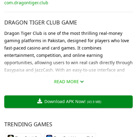
com.dragontiger.club
DRAGON TIGER CLUB GAME
Dragon Tiger Club is one of the most thrilling real-money
gaming platforms in Pakistan, designed for players who love
fast-paced casino and card games. It combines
entertainment, competition, and online earning
opportunities, allowing users to win real cash directly through
Easypaisa and JazzCash. With an easy-to-use interface and
secure payment methods, it has quickly become one of the
READ MORE
most trusted gaming apps for Pakistani players.
What is Dragon Tiger Club APK?
Download APK Now!
(
43.9 MB
)
Dragon Tiger Club APK is an Android-based real-money
gaming app that offers an exciting mix of casino and card
games. The app provides opportunities to play and earn cash
TRENDING GAMES
while enjoying your favorite games such as Dragon vs Tiger,
Rummy, Andar Bahar, Teen Patti, and more. Whether you’re