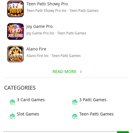
Teen Patti Showy Pro
Andar Bahar
Teen Patti Showy Pro Inc · Teen Patti Games
Roulette
2. Skill-Based Games
Joy Game Pro
Joy Game Pro Inc · Teen Patti Games
Ludo
Rummy
Alano Fire
Alano Fire Inc · Teen Patti Games
7 Up Down
Domino
READ MORE
3. Slot & Arcade Games
CATEGORIES
Fruit Line
God of Fortune
3 Card Games
3 Patti Games
Mines
Slot Games
Teen Patti Games
Video Poker
Spin of Fortune