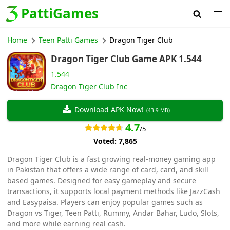
Patti
Games
Home
Teen Patti Games
Dragon Tiger Club
Dragon Tiger Club Game APK 1.544
1.544
Dragon Tiger Club Inc
Download APK Now!
(
43.9 MB
)
4.7
/5
Voted:
7,865
Dragon Tiger Club is a fast growing real-money gaming app
in Pakistan that offers a wide range of card, card, and skill
based games. Designed for easy gameplay and secure
transactions, it supports local payment methods like JazzCash
and Easypaisa. Players can enjoy popular games such as
Dragon vs Tiger, Teen Patti, Rummy, Andar Bahar, Ludo, Slots,
and more while earning real cash.