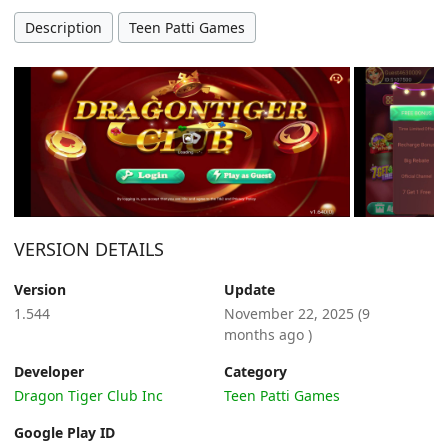
Description
Teen Patti Games
VERSION DETAILS
Version
Update
1.544
November 22, 2025
(9
months ago )
Developer
Category
Dragon Tiger Club Inc
Teen Patti Games
Google Play ID