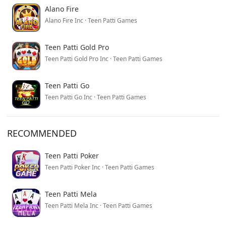
Alano Fire
and skill-based games.
Alano Fire Inc · Teen Patti Games
24/7 Support: Get help anytime through in-app customer
service.
Teen Patti Gold Pro
Safe and Reliable: Advanced encryption ensures all
Teen Patti Gold Pro Inc · Teen Patti Games
transactions are secure.
Teen Patti Go
Games Available in Dragon Tiger Club
Teen Patti Go Inc · Teen Patti Games
Dragon Tiger Club is a full entertainment platform featuring a
diverse range of games. It caters to players of all skill levels,
from beginners to experts. The game categories include:
RECOMMENDED
1. Card & Casino Games
Teen Patti Poker
Dragon vs Tiger
Teen Patti Poker Inc · Teen Patti Games
Teen Patti
Teen Patti Mela
Baccarat
Teen Patti Mela Inc · Teen Patti Games
Poker