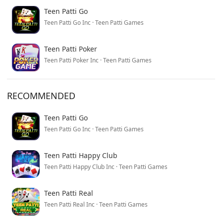
Snakes & Ladders
Teen Patti Go
Teen Patti Go Inc · Teen Patti Games
Slot games
Action and adventure games
Teen Patti Poker
Teen Patti Poker Inc · Teen Patti Games
Tabletop and card games
Easy-to-Use Interface
RECOMMENDED
The app is designed with simplicity in mind. Whether you’re a
beginner or a seasoned gamer, you’ll find the navigation
Teen Patti Go
intuitive. Menus, game categories, and player settings are all
Teen Patti Go Inc · Teen Patti Games
clearly arranged, making it easy to get started instantly.
Real Earning Opportunities
Teen Patti Happy Club
Teen Patti Happy Club Inc · Teen Patti Games
Joy Game Pro isn’t just for entertainment. Players can earn
real money by participating in various challenges and referral
programs. The app provides bonuses, rewards for referrals,
Teen Patti Real
and other incentives that make playing more exciting.
Teen Patti Real Inc · Teen Patti Games