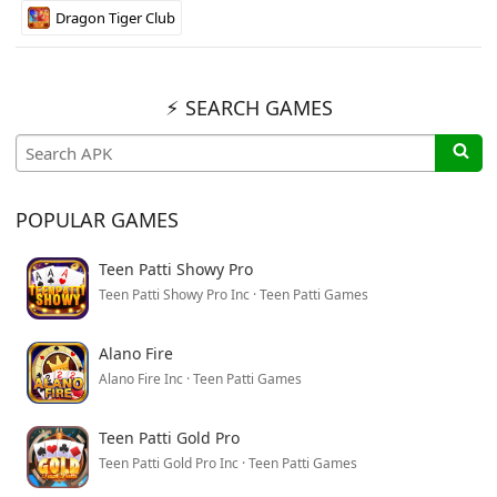
Dragon Tiger Club
experience with local payment options and trusted support.
In addition to playing games, users can earn real money
through bonuses, referrals, and daily rewards — making it a
⚡️
SEARCH GAMES
great platform not only for fun but also for passive income.
Key Features of Joy Game Pro
Joy Game Pro is packed with features that set it apart from
POPULAR GAMES
other mobile gaming platforms. Here are some of the main
highlights:
Teen Patti Showy Pro
Wide Variety of Games
Teen Patti Showy Pro Inc · Teen Patti Games
Joy Game Pro brings together multiple games in one single
Alano Fire
app. Players can switch between different game types without
Alano Fire Inc · Teen Patti Games
having to download separate apps. The platform includes
options like:
Teen Patti Gold Pro
Teen Patti
Teen Patti Gold Pro Inc · Teen Patti Games
Ludo