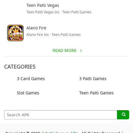
Social Connectivity
Teen Patti Vegas
Joy Game Pro also offers built-in social features. Connect with
Teen Patti Vegas Inc · Teen Patti Games
your friends, invite them to join, and play in multiplayer
modes. The app encourages a sense of community and
Alano Fire
friendly competition among users.
Alano Fire Inc · Teen Patti Games
Optimized for Low Data Usage
READ MORE
Joy Game Pro is ideal for users with limited data plans. The
app is lightweight, consumes minimal internet data, and
CATEGORIES
ensures fast loading times to provide a smooth experience
even on slower connections.
3 Card Games
3 Patti Games
Popular Games on Joy Game Pro
Slot Games
Teen Patti Games
Joy Game Pro offers a list of popular and trending games.
Below are some player favorites:
Teen Patti
A card game loved all over South Asia, Teen Patti tests both
your strategy and luck. It’s one of the most played games on