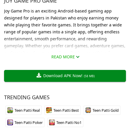
JOY GAME PRO GAME
Joy Game Pro is an exciting Android-based gaming app
designed for players in Pakistan who enjoy earning money
while playing their favorite games. It brings together a wide
range of popular games into a single app, offering endless
entertainment, smooth performance, and rewarding
gameplay. Whether you prefer card games, adventure games,
or classic board games, Joy Game Pro has something for
READ MORE
everyone. With its user-friendly design and extensive earning
options, it has quickly become a top choice for online gaming
enthusiasts across the country.
Download APK Now!
(
58 MB
)
What Is Joy Game Pro?
Joy Game Pro is an all-in-one gaming platform that allows
TRENDING GAMES
users to enjoy a variety of online games from different
genres. It includes casual games, casino-style games, board
Teen Patti Real
Teen Patti Best
Teen Patti Gold
games, and multiplayer challenges that keep the experience
fresh and exciting. Developed locally, the app caters
Teen Patti Poker
Teen Patti No1
specifically to Pakistani users, offering a culturally familiar