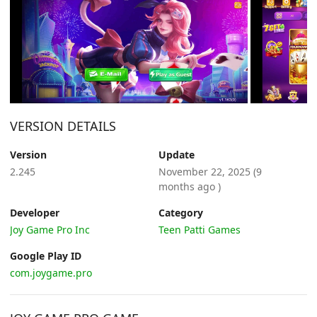
VERSION DETAILS
Version
Update
2.245
November 22, 2025
(9
months ago )
Developer
Category
Joy Game Pro Inc
Teen Patti Games
Google Play ID
com.joygame.pro