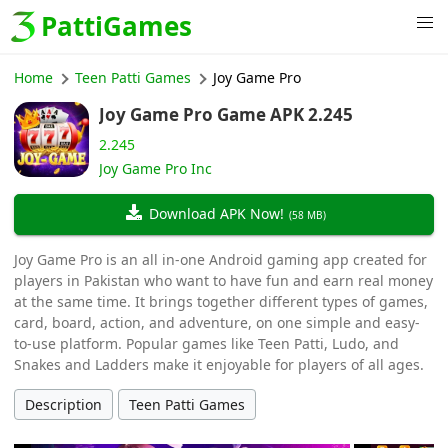
Patti
Games
Home
Teen Patti Games
Joy Game Pro
Joy Game Pro Game APK 2.245
2.245
Joy Game Pro Inc
Download APK Now!
(
58 MB
)
Joy Game Pro is an all in-one Android gaming app created for
players in Pakistan who want to have fun and earn real money
at the same time. It brings together different types of games,
card, board, action, and adventure, on one simple and easy-
to-use platform. Popular games like Teen Patti, Ludo, and
Snakes and Ladders make it enjoyable for players of all ages.
Description
Teen Patti Games