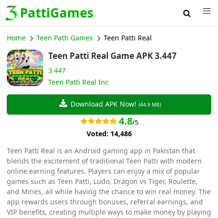
Patti
Games
Home
Teen Patti Games
Teen Patti Real
Teen Patti Real Game APK 3.447
3.447
Teen Patti Real Inc
Download APK Now!
(
44.9 MB
)
4.8
/5
Voted:
14,486
Teen Patti Real is an Android gaming app in Pakistan that
blends the excitement of traditional Teen Patti with modern
online earning features. Players can enjoy a mix of popular
games such as Teen Patti, Ludo, Dragon vs Tiger, Roulette,
and Mines, all while having the chance to win real money. The
app rewards users through bonuses, referral earnings, and
VIP benefits, creating multiple ways to make money by playing