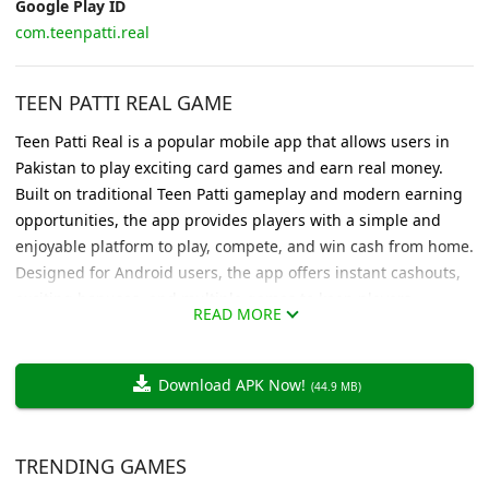
Google Play ID
com.teenpatti.real
TEEN PATTI REAL GAME
Teen Patti Real is a popular mobile app that allows users in
Pakistan to play exciting card games and earn real money.
Built on traditional Teen Patti gameplay and modern earning
opportunities, the app provides players with a simple and
enjoyable platform to play, compete, and win cash from home.
Designed for Android users, the app offers instant cashouts,
exciting bonuses, and multiple games to keep players
READ MORE
entertained for hours.
Whether you’re a casual gamer seeking fun or someone who
Download APK Now!
wants to make money through online gaming, Teen Patti Real
(
44.9 MB
)
gives you a perfect chance to experience both thrill and
rewards.
TRENDING GAMES
What Is Teen Patti Real?