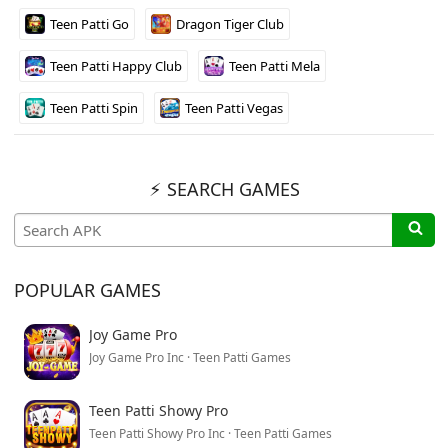
Teen Patti Go
Dragon Tiger Club
Teen Patti Real is a real-money earning Android app inspired
by the traditional South Asian card game of Teen Patti. The
Teen Patti Happy Club
Teen Patti Mela
app combines card games with multiple earning options,
such as welcome bonuses, referral rewards, and regular
Teen Patti Spin
Teen Patti Vegas
cashback offers, helping players collect money while enjoying
high-quality gaming.
This app is rapidly growing in popularity because it allows
⚡️
SEARCH GAMES
users to earn through gameplay, share referral links, and
withdraw winnings through trusted local channels such as
Easypaisa, JazzCash, and bank transfers.
POPULAR GAMES
Key Features of Teen Patti Real
Earn Real Cash Easily
Joy Game Pro
Joy Game Pro Inc · Teen Patti Games
Teen Patti Real gives players the freedom to earn real cash by
playing games or inviting others. After installing the app, new
Teen Patti Showy Pro
users often receive a small welcome bonus, which they can
Teen Patti Showy Pro Inc · Teen Patti Games
use to start playing. By depositing as little as 100 PKR, users