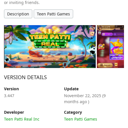
or inviting friends.
Description
Teen Patti Games
VERSION DETAILS
Version
Update
3.447
November 22, 2025
(9
months ago )
Developer
Category
Teen Patti Real Inc
Teen Patti Games