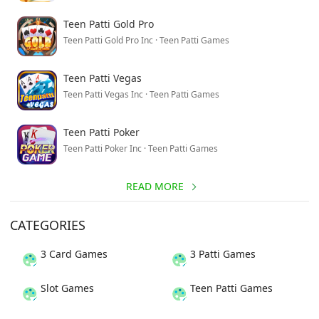
Blackjack
Teen Patti Gold Pro
Zoo Roulette
Teen Patti Gold Pro Inc · Teen Patti Games
And more.
These games are carefully designed with attractive graphics
Teen Patti Vegas
and smooth animations to provide a modern gaming
Teen Patti Vegas Inc · Teen Patti Games
experience while maintaining traditional gameplay elements.
Teen Patti Poker
Secure Deposits and Withdrawals
Teen Patti Poker Inc · Teen Patti Games
Teen Patti Real supports safe and quick transactions through
major Pakistani platforms such as:
READ MORE
JazzCash
CATEGORIES
Easypaisa
Bank Transfers
3 Card Games
3 Patti Games
Players can deposit as little as 100 PKR and withdraw
Slot Games
Teen Patti Games
winnings with a minimum amount of 500 PKR. All transactions
are secured by encryption, ensuring user safety.