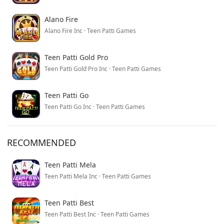
can unlock even bigger winning opportunities. Players can
increase their earnings by progressing through games,
Alano Fire
participating in events, and referring friends.
Alano Fire Inc · Teen Patti Games
Wide Range of Games
Teen Patti Gold Pro
Teen Patti Real offers more than just Teen Patti. With over 20
Teen Patti Gold Pro Inc · Teen Patti Games
different games to choose from, users can explore:
Teen Patti variations
Teen Patti Go
Teen Patti Go Inc · Teen Patti Games
10 Cards
Dragon vs Tiger
RECOMMENDED
Poker
Roulette
Teen Patti Mela
Teen Patti Mela Inc · Teen Patti Games
Rummy
Ludo
Teen Patti Best
Mines
Teen Patti Best Inc · Teen Patti Games